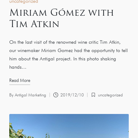
uncategorized
Miriam Gómez with
Tim Atkin
On the last visit of the renowned wine critic Tim Atkin,
our winemaker Miriam Gomez had the opportunity to tell
him about the Antigal project. In this photo shaking
hands…
Read More
By
Antigal Marketing
2019/12/10
uncategorized