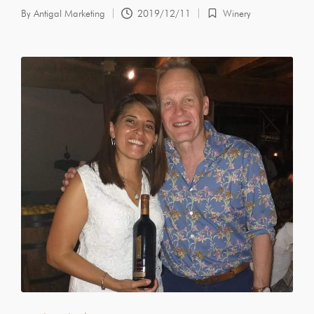
By
Antigal Marketing
2019/12/11
Winery