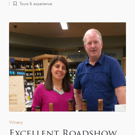
Tours & experience
Winery
Excellent Roadshow