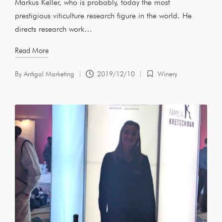
Markus Keller, who is probably, today the most
prestigious viticulture research figure in the world. He
directs research work…
Read More
By
Antigal Marketing
2019/12/10
Winery