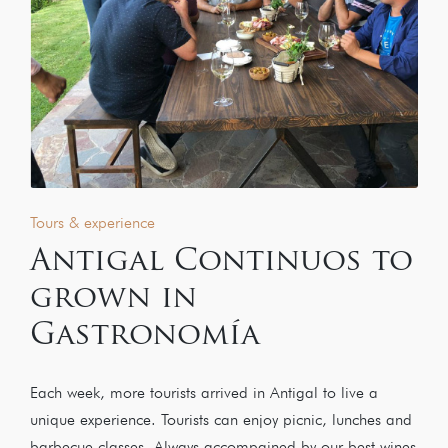
Tours & experience
Antigal Continuos to
grown in
Gastronomía
Each week, more tourists arrived in Antigal to live a
unique experience. Tourists can enjoy picnic, lunches and
barbecue classes. Always accompained by our best wines