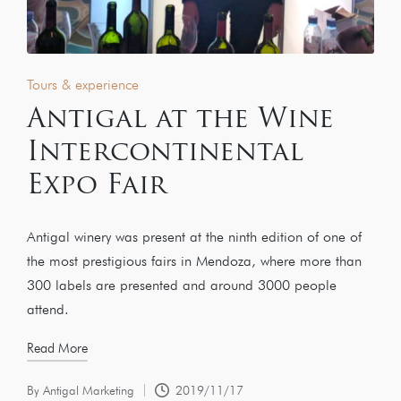
Tours & experience
Antigal at the Wine
Intercontinental
Expo Fair
Antigal winery was present at the ninth edition of one of
the most prestigious fairs in Mendoza, where more than
300 labels are presented and around 3000 people
attend.
Read More
By
Antigal Marketing
2019/11/17