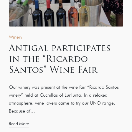
Winery
Antigal participates
in the “Ricardo
Santos” Wine Fair
Our winery was present at the wine fair “Ricardo Santos
winery” held at Cuchillas of Lunlunta. In a relaxed
atmosphere, wine lovers came to try our UNO range.
Because of…
Read More