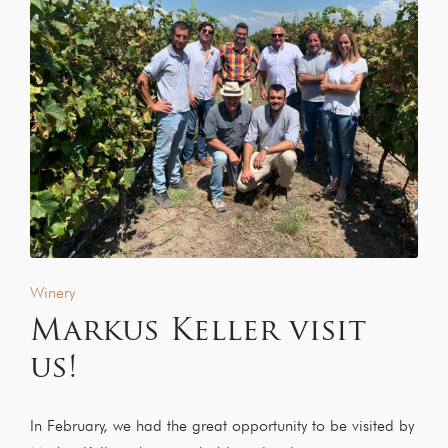
Winery
Markus Keller visit
us!
In February, we had the great opportunity to be visited by