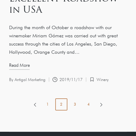
in USA
During the month of October a roadshow with our
winemaker Miriam Gómez was carried out with great
success through the cities of Los Angeles, San Diego,
Hollywood, Orange County and…
Read More
By
Antigal Marketing
2019/11/17
Winery
1
2
3
4