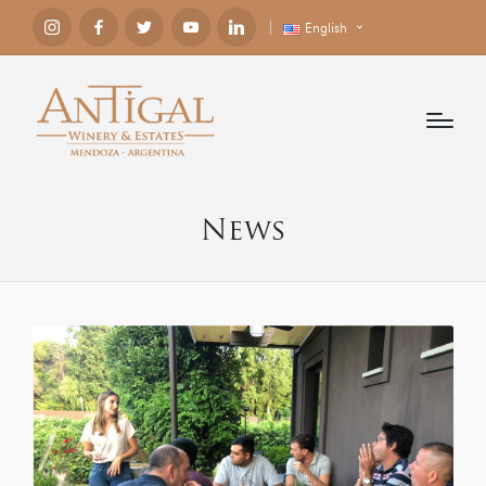
English
News