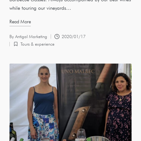
while touring our vineyards…
Read More
By
Antigal Marketing
2020/01/17
Tours & experience