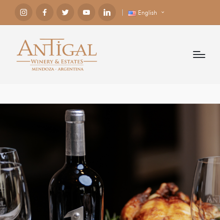
English