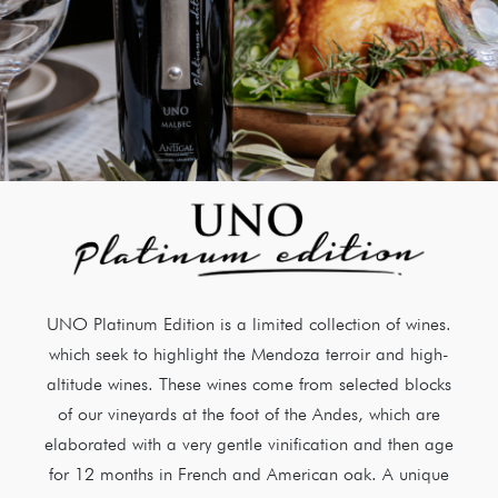
UNO Platinum Edition is a limited collection of wines.
which seek to highlight the Mendoza terroir and high-
altitude wines. These wines come from selected blocks
of our vineyards at the foot of the Andes, which are
elaborated with a very gentle vinification and then age
for 12 months in French and American oak. A unique