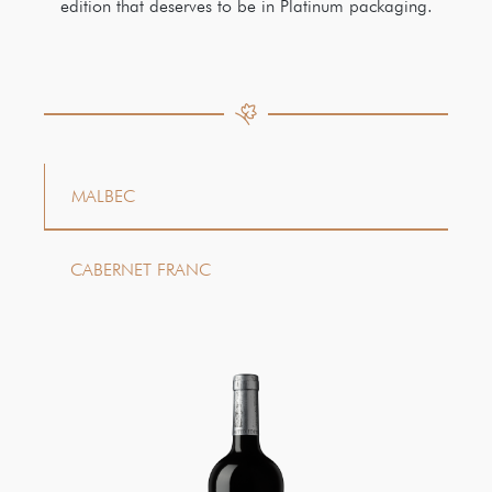
edition that deserves to be in Platinum packaging.
MALBEC
CABERNET FRANC