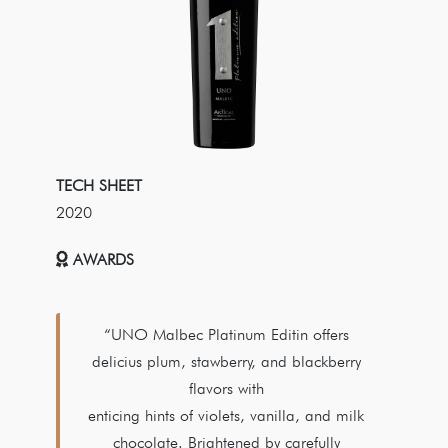
TECH SHEET
2020
AWARDS
“UNO Malbec Platinum Editin offers
delicius plum, stawberry, and blackberry
flavors with
enticing hints of violets, vanilla, and milk
chocolate. Brightened by carefully