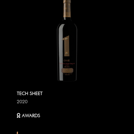
TECH SHEET
2020
AWARDS