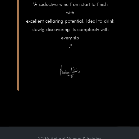
"A seductive wine from start to finish
with
excellent cellaring potential. Ideal to drink
slowly, discovering its complexity with
every sip
."
2026 Antigal Winery & Estates