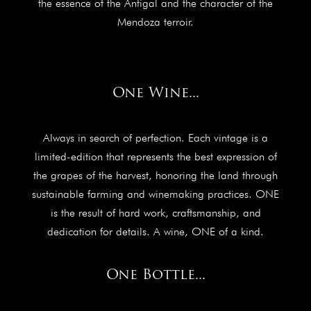
the essence of the Antigal and the character of the
Mendoza terroir.
One Wine...
Always in search of perfection. Each vintage is a
limited-edition that represents the best expression of
the grapes of the harvest, honoring the land through
sustainable farming and winemaking practices. ONE
is the result of hard work, craftsmanship, and
dedication for details. A wine, ONE of a kind.
One Bottle...