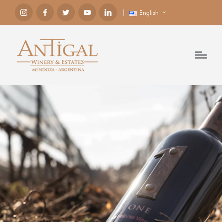
English