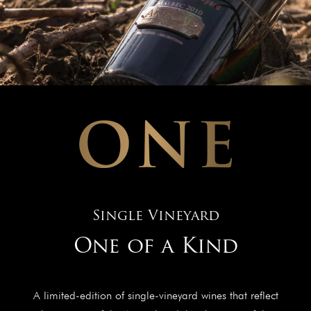
Single Vineyard
One of a Kind
A limited-edition of single-vineyard wines that reflect