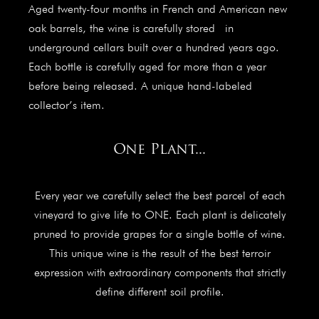
Aged twenty-four months in French and American new
oak barrels, the wine is carefully stored in
underground cellars built over a hundred years ago.
Each bottle is carefully aged for more than a year
before being released. A unique hand-labeled
collector’s item.
One Plant...
Every year we carefully select the best parcel of each
vineyard to give life to ONE. Each plant is delicately
pruned to provide grapes for a single bottle of wine.
This unique wine is the result of the best terroir
expression with extraordinary components that strictly
define different soil profile.