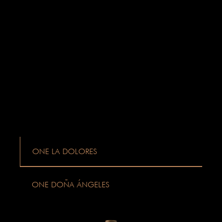
ONE LA DOLORES
ONE DOÑA ÁNGELES