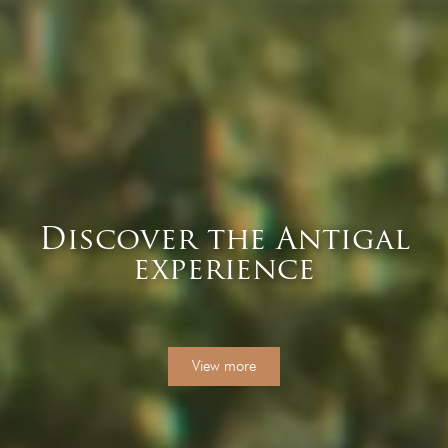
Discover the Antigal
experience
View more