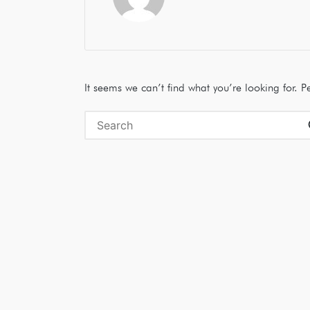
It seems we can’t find what you’re looking for. 