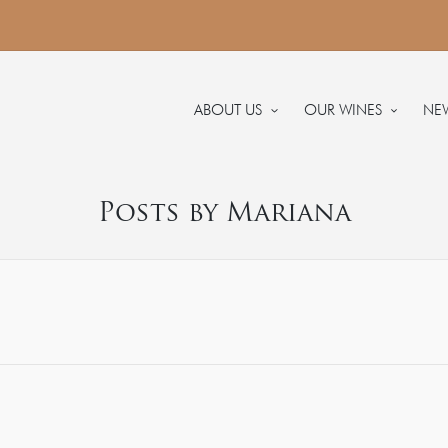
ABOUT US
OUR WINES
NE
Posts by Mariana