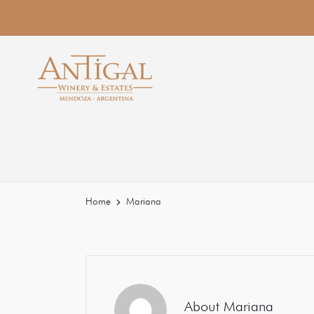
Home
Mariana
About Mariana