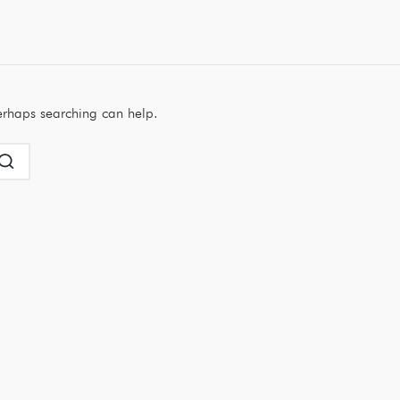
Perhaps searching can help.