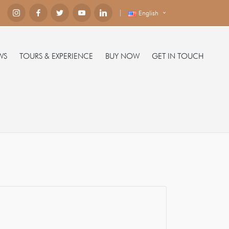
English
WS
TOURS & EXPERIENCE
BUY NOW
GET IN TOUCH